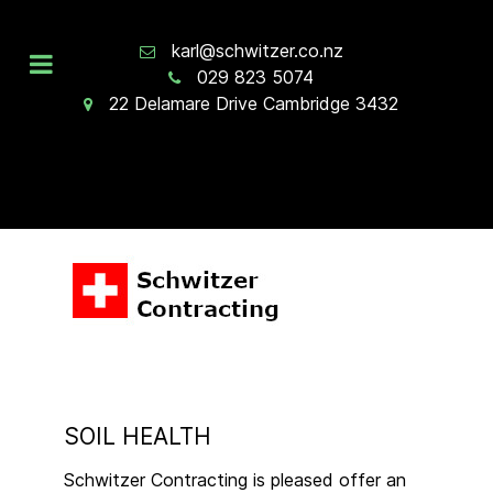
karl@schwitzer.co.nz
029 823 5074
22 Delamare Drive Cambridge 3432
SOIL HEALTH
Schwitzer Contracting is pleased offer an