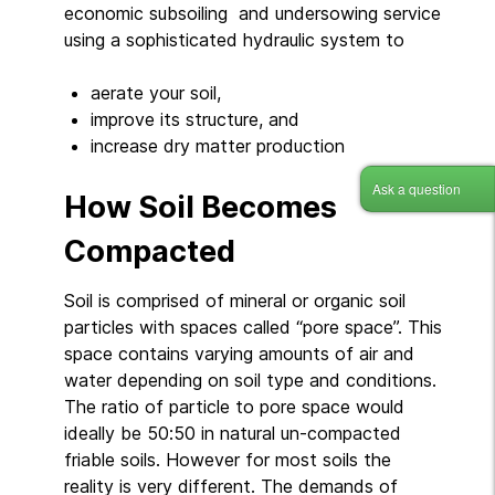
economic subsoiling and undersowing service
using a sophisticated hydraulic system to
aerate your soil,
improve its structure, and
increase dry matter production
Ask a question
How Soil Becomes
Compacted
Soil is comprised of mineral or organic soil
particles with spaces called “pore space”. This
space contains varying amounts of air and
water depending on soil type and conditions.
The ratio of particle to pore space would
ideally be 50:50 in natural un-compacted
friable soils. However for most soils the
reality is very different. The demands of