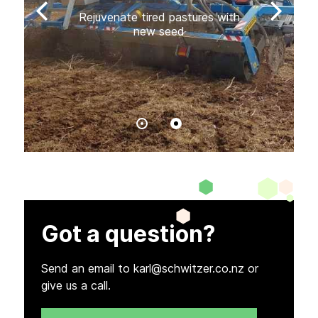
Rejuvenate tired pastures with
new seed
Got a question?
Send an email to karl@schwitzer.co.nz or
give us a call.