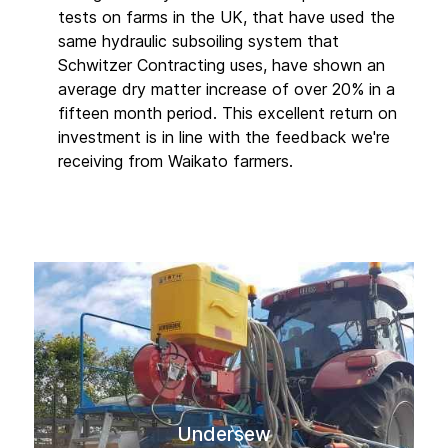
tests on farms in the UK, that have used the
same hydraulic subsoiling system that
Schwitzer Contracting uses, have shown an
average dry matter increase of over 20% in a
fifteen month period. This excellent return on
investment is in line with the feedback we're
receiving from Waikato farmers.
Undersew