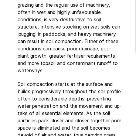
grazing and the regular use of machinery,
often in wet and highly unfavourable
conditions, is very destructive to soil
structure. Intensive stocking on wet soils can
'pugging' in paddocks, and heavy machinery
can result in soil compaction. Either of these
conditions can cause poor drainage, poor
plant growth, greater fertiliser requirements
and more topsoil and contaminant runoff to
waterways.
Soil compaction starts at the surface and
builds progressively throughout the soil profile
often to considerable depths, preventing
water penetration and the movement and up-
take of all essential elements. As the soil
particles pack closer and closer together pore
space is eliminated and the soil becomes
devoid of air and water, thus denying grass