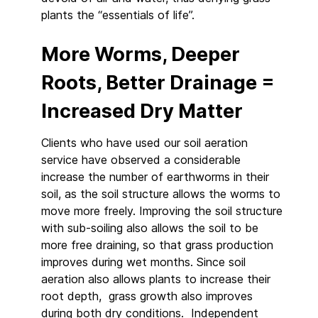
plants the “essentials of life”.
More Worms, Deeper
Roots, Better Drainage =
Increased Dry Matter
Clients who have used our soil aeration
service have observed a considerable
increase the number of earthworms in their
soil, as the soil structure allows the worms to
move more freely. Improving the soil structure
with sub-soiling also allows the soil to be
more free draining, so that grass production
improves during wet months. Since soil
aeration also allows plants to increase their
root depth, grass growth also improves
during both dry conditions. Independent