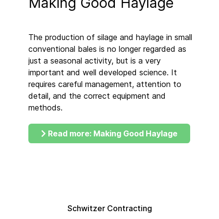
Making Good Haylage
The production of silage and haylage in small
conventional bales is no longer regarded as
just a seasonal activity, but is a very
important and well developed science. It
requires careful management, attention to
detail, and the correct equipment and
methods.
Read more: Making Good Haylage
Schwitzer Contracting