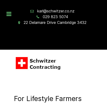
karl@schwitzer.co.nz
029 823 5074
22 Delamare Drive Cambridge 3432
For Lifestyle Farmers