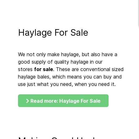
Haylage For Sale
We not only make haylage, but also have a
good supply of quality haylage in our
stores
for sale
. These are conventional sized
haylage bales, which means you can buy and
use just what you need, when you need it.
Read more: Haylage For Sale