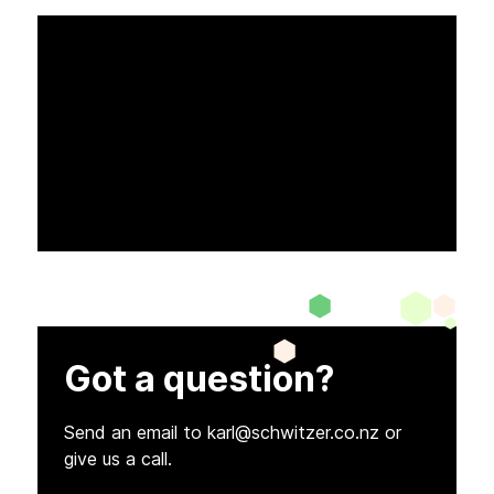
Got a question?
Send an email to karl@schwitzer.co.nz or
give us a call.