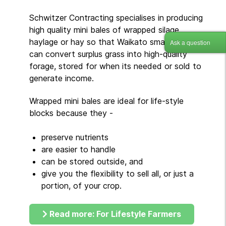
Schwitzer Contracting specialises in producing
high quality mini bales of wrapped silage,
haylage or hay so that Waikato small-holders
Ask a question
can convert surplus grass into high-quality
forage, stored for when its needed or sold to
generate income.
Wrapped mini bales are ideal for life-style
blocks because they -
preserve nutrients
are easier to handle
can be stored outside, and
give you the flexibility to sell all, or just a
portion, of your crop.
Read more: For Lifestyle Farmers